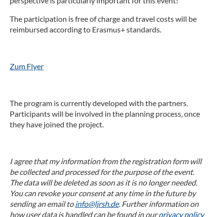
perspective is particularly important for this event!
The participation is free of charge and travel costs will be
reimbursed according to Erasmus+ standards.
Zum Flyer
The program is currently developed with the partners.
Participants will be involved in the planning process, once
they have joined the project.
I agree that my information from the registration form will
be collected and processed for the purpose of the event.
The data will be deleted as soon as it is no longer needed.
You can revoke your consent at any time in the future by
sending an email to
info@ljrsh.de
. Further information on
how user data is handled can be found in our
privacy policy