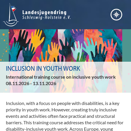
Bera
Akt
Vern
Fort
Ter
Bild
Arb
Nach
INCLUSION IN YOUTH WORK
Entw
Pos
International training course on inclusive youth work
Inte
Juge
08.11.2026 - 13.11.2026
Ser
Juge
Übe
Juge
uns
Inclusion, with a focus on people with disabilities
, is a key
Jule
priority in youth work.
However, creating truly inclusive
Verd
Ste
events and activities often face practical and structural
Juge
barriers.
This training course addresses the critical need for
Lei
Kind
disability-inclusive youth work
. Across Europe, young