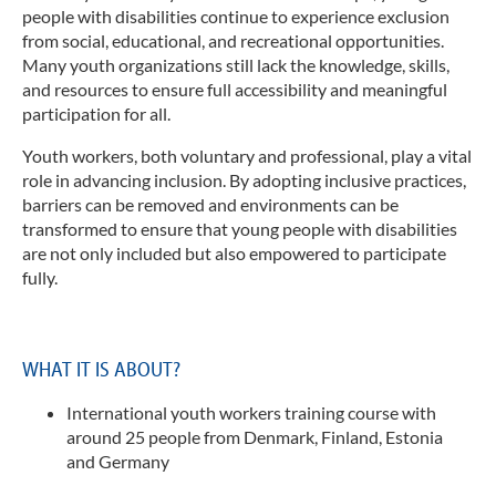
Spr
Juge
people with disabilities continue to experience exclusion
Engl
from social, educational, and recreational opportunities.
Mädc
Frau
Many youth organizations still lack the knowledge, skills,
Log
and resources to ensure full accessibility and meaningful
Med
Suc
participation for all.
Mus
Kon
Youth workers, both voluntary and professional, play a vital
Viel
role in advancing inclusion.
By adopting inclusive practices,
Imp
Inkl
barriers can be removed and environments can be
Dat
Inte
transformed to ensure that young people with disabilities
Juge
are not only included but also empowered to participate
Ange
fully.
und 
Fach
F
O
WHAT IT IS ABOUT?
"
a
International youth workers training course with
L
around 25
people from Denmark, Finland, Estonia
p
and Germany
I