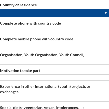
Country of residence
Complete phone with country code
Complete mobile phone with country code
Organisation, Youth Organisation, Youth Council, ...
Motivation to take part
Experience in other international (youth) projects or
exchanges
Special diets (vegetarian, vegan, intolerances, ...)