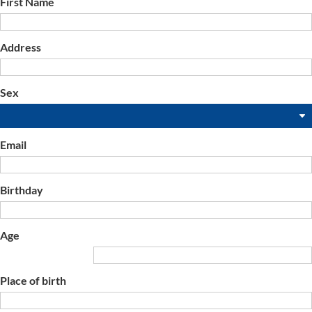
First Name
Address
Sex
Email
Birthday
Age
Place of birth