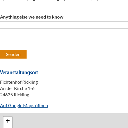
Anything else we need to know
Veranstaltungsort
Fichtenhof Rickling
An der Kirche 1-6
24635 Rickling
Auf Google Maps öffnen
+