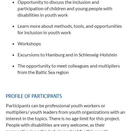
y
Opportunity to discuss the inclusion and
participation of children and young people with
Bera
disabilities in youth work
AG I
Learn more about methods, tools, and opportunities
Juge
Osts
for inclusion in youth work
Workshops
Excursions to Hamburg and in Schleswig-Holstein
The opportunity to meet colleagues and multipliers
from the Baltic Sea region
PROFILE OF PARTICIPANTS
Participants can be professional youth workers or
multipliers/ youth leaders from youth organizations with an
interest in the topics. There is no age limit for this project.
People with disabilities are very welcome, as their