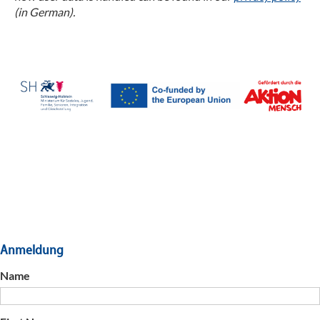
(in German).
Anmeldung
Name