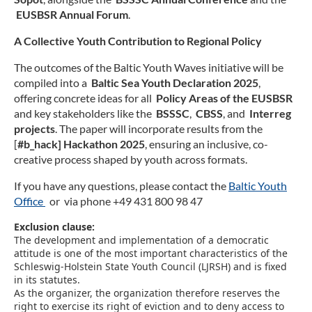
D
EUSBSR Annual Forum
.
A Collective Youth Contribution to Regional Policy
The outcomes of the Baltic Youth Waves initiative will be
compiled into a
Baltic Sea Youth Declaration 2025
,
offering concrete ideas for all
Policy Areas of the EUSBSR
and key stakeholders like the
BSSSC
,
CBSS
, and
Interreg
projects
. The paper will incorporate results from the
[
#b_hack] Hackathon 2025
, ensuring an inclusive, co-
creative process shaped by youth across formats.
If you have any questions, please contact the
Baltic Youth
Office
or via phone +49 431 800 98 47
Exclusion clause:
The development and implementation of a democratic
attitude is one of the most important characteristics of the
Schleswig-Holstein State Youth Council (LJRSH) and is fixed
in its statutes.
As the organizer, the organization therefore reserves the
right to exercise its right of eviction and to deny access to