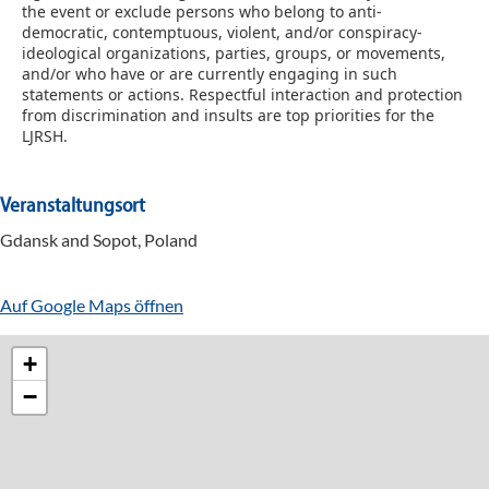
the event or exclude persons who belong to anti-
democratic, contemptuous, violent, and/or conspiracy-
ideological organizations, parties, groups, or movements,
and/or who have or are currently engaging in such
statements or actions.
Respectful interaction and protection
from discrimination and insults are top priorities for the
LJRSH.
Veranstaltungsort
Gdansk and Sopot, Poland
Auf Google Maps öffnen
+
−