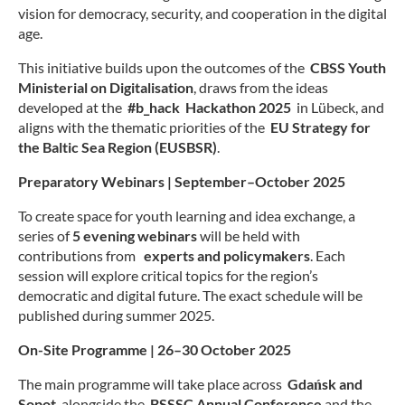
Spr
Juge
vision for democracy, security, and cooperation in the digital
Engl
age.
Mädc
Frau
Log
This initiative builds upon the outcomes of the
CBSS Youth
Med
Suc
Ministerial on Digitalisation
, draws from the ideas
Mus
developed at the
#b_hack Hackathon 2025
in Lübeck, and
Kon
aligns with the thematic priorities of the
EU Strategy for
Viel
the Baltic Sea Region (EUSBSR)
.
Imp
Inkl
Dat
Inte
Preparatory Webinars | September–October 2025
Juge
To create space for youth learning and idea exchange, a
Ange
und 
series of
5 evening webinars
will be held with
Fach
contributions from
experts and policymakers
. Each
session will explore critical topics for the region’s
Bera
democratic and digital future. The exact schedule will be
AG I
published during summer 2025.
Juge
Osts
On-Site Programme | 26–30 October 2025
B
The main programme will take place across
Gdańsk and
W
Sopot
, alongside the
BSSSC Annual Conference
and the