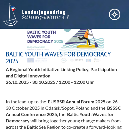
Bera
Akt
Vern
Fort
Ter
BALTIC YOUTH WAVES FOR DEMOCRACY
Bild
2025
Arb
Nach
Entw
A Regional Youth Initiative Linking Policy, Participation
Pos
and Digital Innovation
Inte
Juge
26.10.2025 - 30.10.2025 / 12:00 - 12:00 Uhr
Ser
Juge
Übe
Juge
uns
In the lead-up to the
EUSBSR Annual Forum
2025
on 26–
Jule
30 October 2025 in Gdańsk/Sopot, Poland and the
BSSSC
Verd
Ste
Annual Conference 2025
, the
Baltic Youth Waves for
Juge
Democracy
will bring together young change makers from
Lei
Kind
across the Baltic Sea Region to co-create a forward-looking